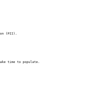
on (PII).

ake time to populate.
