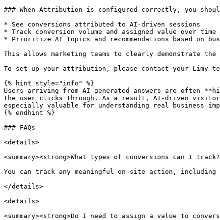
### When Attribution is configured correctly, you shoul
* See conversions attributed to AI-driven sessions

* Track conversion volume and assigned value over time

* Prioritize AI topics and recommendations based on bus
This allows marketing teams to clearly demonstrate the 
To set up your attribution, please contact your Limy te
{% hint style="info" %}

Users arriving from AI-generated answers are often **hi
the user clicks through. As a result, AI-driven visitor
especially valuable for understanding real business imp
{% endhint %}

### FAQs

<details>

<summary><strong>What types of conversions can I track?
You can track any meaningful on-site action, including 
</details>

<details>

<summary><strong>Do I need to assign a value to convers