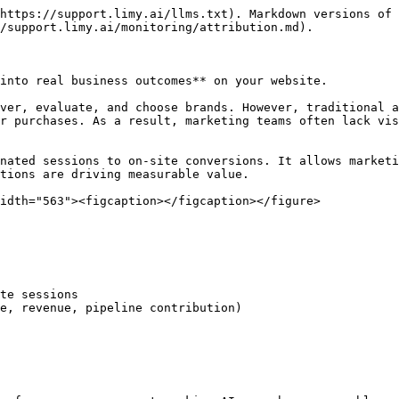
https://support.limy.ai/llms.txt). Markdown versions of 
/support.limy.ai/monitoring/attribution.md).

into real business outcomes** on your website.

ver, evaluate, and choose brands. However, traditional a
r purchases. As a result, marketing teams often lack vis
nated sessions to on-site conversions. It allows marketi
tions are driving measurable value.

idth="563"><figcaption></figcaption></figure>

te sessions

e, revenue, pipeline contribution)
