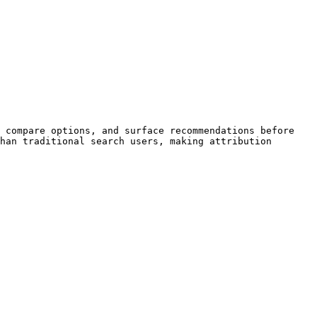
 compare options, and surface recommendations before 
han traditional search users, making attribution 