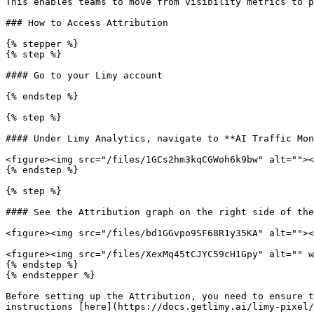
This enables teams to move from visibility metrics to p
### How to Access Attribution

{% stepper %}

{% step %}

#### Go to your Limy account

{% endstep %}

{% step %}

#### Under Limy Analytics, navigate to **AI Traffic Mon
<figure><img src="/files/1GCs2hm3kqCGWoh6k9bw" alt=""><
{% endstep %}

{% step %}

#### See the Attribution graph on the right side of the
<figure><img src="/files/bd1GGvpo9SF68R1y35KA" alt=""><
<figure><img src="/files/XexMq45tCJYC59cH1Gpy" alt="" w
{% endstep %}

{% endstepper %}

Before setting up the Attribution, you need to ensure t
instructions [here](https://docs.getlimy.ai/limy-pixel/