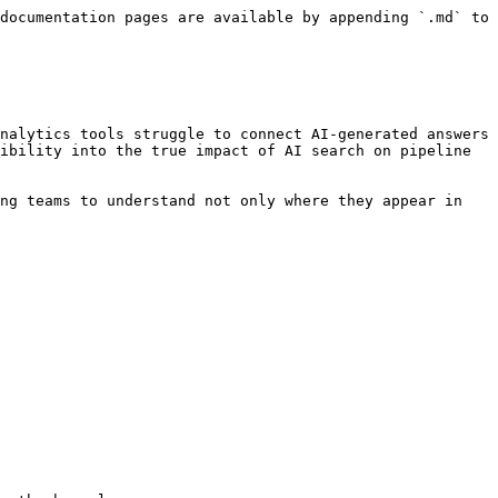
documentation pages are available by appending `.md` to 
nalytics tools struggle to connect AI-generated answers 
ibility into the true impact of AI search on pipeline 
ng teams to understand not only where they appear in 