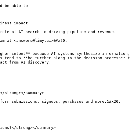
d be able to:

iness impact

role of AI search in driving pipeline and revenue.

am at <answers@limy.ai>&#x20;

gher intent** because AI systems synthesize information,
s tend to **be further along in the decision process** t
act from AI discovery.

</strong></summary>

form submissions, signups, purchases and more.&#x20;

ions?</strong></summary>
