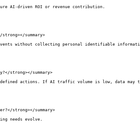
ure AI-driven ROI or revenue contribution.

/strong></summary>

vents without collecting personal identifiable informati
y?</strong></summary>

defined actions. If AI traffic volume is low, data may t
er?</strong></summary>

ing needs evolve.
