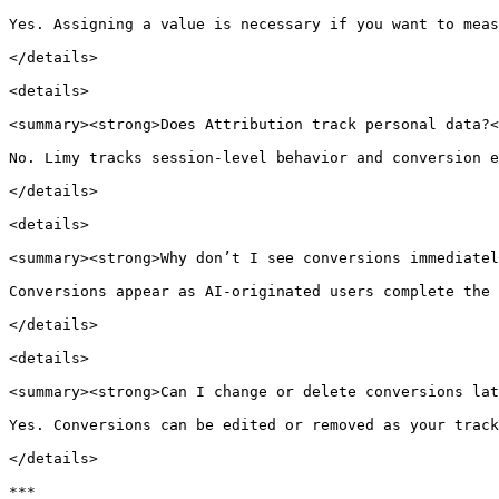
Yes. Assigning a value is necessary if you want to meas
</details>

<details>

<summary><strong>Does Attribution track personal data?<
No. Limy tracks session-level behavior and conversion e
</details>

<details>

<summary><strong>Why don’t I see conversions immediatel
Conversions appear as AI-originated users complete the 
</details>

<details>

<summary><strong>Can I change or delete conversions lat
Yes. Conversions can be edited or removed as your track
</details>

***
