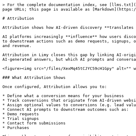
> For the complete documentation index, see [llms.txt](
page URLs; this page is available as [Markdown](https:/
# Attribution

Attribution shows how AI-driven discovery **translates 
AI platforms increasingly **influence** how users disco
to downstream actions such as demo requests, signups, o
and revenue.

Attribution in Limy closes this gap by linking AI-origi
AI-generated answers, but which AI prompts and conversa
<figure><img src="/files/XexMq45tCJYC59cH1Gpy" alt="" w
### What Attribution Shows

Once configured, Attribution allows you to:

* Define what a conversion means for your business

* Track conversions that originate from AI-driven websi
* Assign optional values to conversions (e.g. lead valu
* Connect AI prompts to downstream outcomes such as:

* Demo requests

* Trial signups

* Contact form submissions

* Purchases
