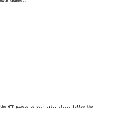
owth channel.

the GTM pixels to your site, please follow the 