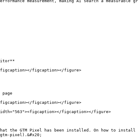
erformance measurement, making AI search a measurable gr
itor**

figcaption></figcaption></figure>

 page

figcaption></figcaption></figure>

idth="563"><figcaption></figcaption></figure>

hat the GTM Pixel has been installed. On how to install 
gtm-pixel).&#x20;
