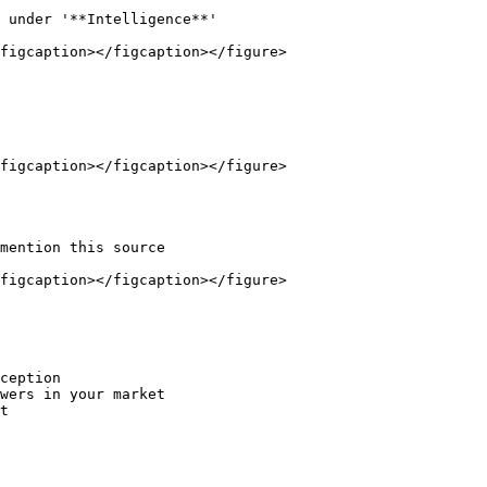
 under '**Intelligence**'

figcaption></figcaption></figure>

figcaption></figcaption></figure>

mention this source

figcaption></figcaption></figure>

ception

wers in your market

t
