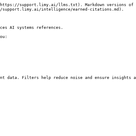
https://support.limy.ai/llms.txt). Markdown versions of 
/support.limy.ai/intelligence/earned-citations.md).

ces AI systems references.

ou:

nt data. Filters help reduce noise and ensure insights a