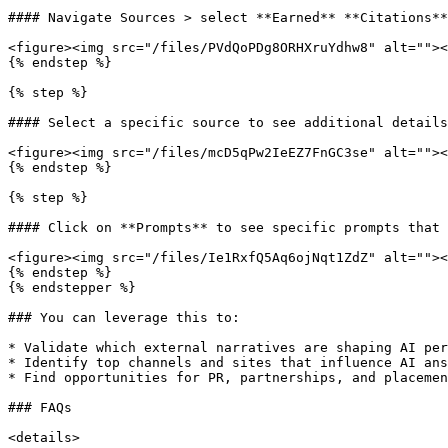
#### Navigate Sources > select **Earned** **Citations**
<figure><img src="/files/PVdQoPDg8ORHXruYdhw8" alt=""><
{% endstep %}

{% step %}

#### Select a specific source to see additional details

<figure><img src="/files/mcD5qPw2IeEZ7FnGC3se" alt=""><
{% endstep %}

{% step %}

#### Click on **Prompts** to see specific prompts that 
<figure><img src="/files/Ie1RxfQ5Aq6ojNqt1ZdZ" alt=""><
{% endstep %}

{% endstepper %}

### You can leverage this to:

* Validate which external narratives are shaping AI per
* Identify top channels and sites that influence AI ans
* Find opportunities for PR, partnerships, and placemen
### FAQs

<details>
