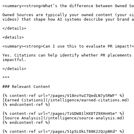
<summary><strong>What’s the difference between Owned So
Owned Sources are typically your owned content (your si
videos) that shape how AI systems describe your brand a
</details>

<details>

<summary><strong>Can I use this to evaluate PR impact?<
Yes. Citations can help identify whether PR placements 
impactful.

</details>

***

### Relevant Content

{% content-ref url="/pages/V18nvYwI7QedLN7y5RWF" %}

[Earned Citations](/intelligence/earned-citations.md)

{% endcontent-ref %}

{% content-ref url="/pages/TzGDW81lHXDTZ9XHnHSe" %}

[Source Analysis](/intelligence/source-analysis.md)

{% endcontent-ref %}

{% content-ref url="/pages/51p5LOkLT88K22QzpBKd" %}
