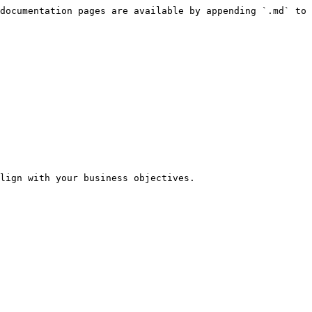
documentation pages are available by appending `.md` to 
lign with your business objectives.
