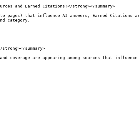
urces and Earned Citations?</strong></summary>

te pages) that influence AI answers; Earned Citations ar
nd category.

/strong></summary>

and coverage are appearing among sources that influence 