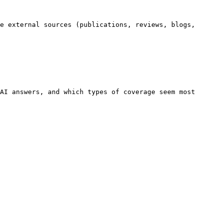
e external sources (publications, reviews, blogs, 
AI answers, and which types of coverage seem most 