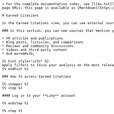
> For the complete documentation index, see [llms.txt](
page URLs; this page is available as [Markdown](https:/
# Earned Citations

In the Earned Citations view, you can see external sour
### In this section, you can see sources that mention y
* PR articles and publications

* Blog posts, listicles, and comparisons

* Reviews and community discussions

* Videos and third-party content

* And more&#x20;

{% hint style="info" %}

Apply filters to focus your analysis on the most releva
{% endhint %}

### How to access Earned Citations

{% stepper %}

{% step %}

#### Log in to your **Limy** account

{% endstep %}

{% step %}
