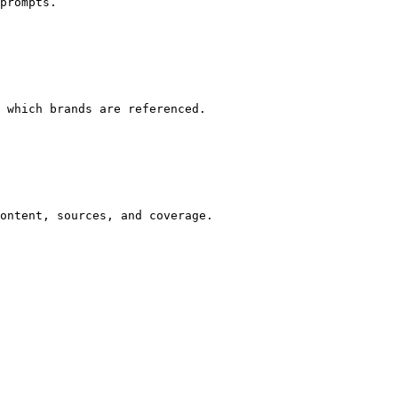
prompts.

 which brands are referenced.

ontent, sources, and coverage.
