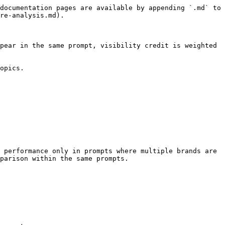
documentation pages are available by appending `.md` to 
re-analysis.md).

pear in the same prompt, visibility credit is weighted 
opics.

 performance only in prompts where multiple brands are 
parison within the same prompts.
