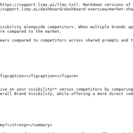
https://support.limy.ai/llms.txt). Markdown versions of 
/support.limy.ai/dashboard/dashboard-overview/market-sha
isibility alongside competitors. When multiple brands ap
re compared to the market.

ears compared to competitors across shared prompts and t
figcaption></figcaption></figure>

ive on your visibility** versus competitors by comparing
erall Brand Visibility, while offering a more direct com
my?</strong></summary>
