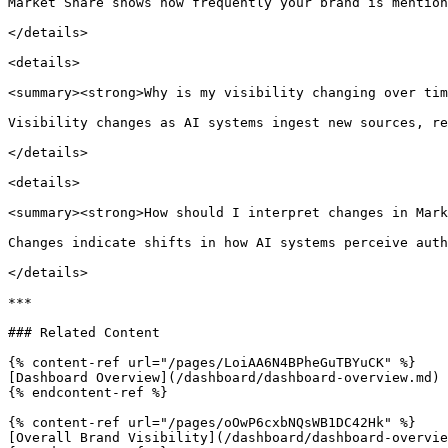
Market Share shows how frequently your brand is mention
</details>

<details>

<summary><strong>Why is my visibility changing over tim
Visibility changes as AI systems ingest new sources, re
</details>

<details>

<summary><strong>How should I interpret changes in Mark
Changes indicate shifts in how AI systems perceive auth
</details>

***

### Related Content

{% content-ref url="/pages/LoiAA6N4BPheGuTBYuCK" %}

[Dashboard Overview](/dashboard/dashboard-overview.md)

{% endcontent-ref %}

{% content-ref url="/pages/oOwP6cxbNQsWB1DC42Hk" %}

[Overall Brand Visibility](/dashboard/dashboard-overvie