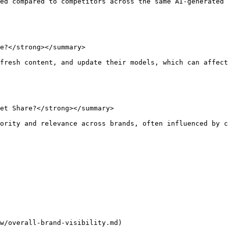
ed compared to competitors across the same AI-generated 
e?</strong></summary>

fresh content, and update their models, which can affect
et Share?</strong></summary>

ority and relevance across brands, often influenced by c
w/overall-brand-visibility.md)
