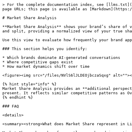
> For the complete documentation index, see [llms.txt](
page URLs; this page is available as [Markdown](https:/
# Market Share Analysis

**Market Share Analysis** shows your brand’s share of v
and split, providing a normalized view of your true sha
Use this view to evaluate how frequently your brand app
### This section helps you identify:

* Which brands dominate AI-generated conversations

* Where competitive gaps exist

* How market dynamics shift over time

<figure><img src="/files/NVlS6lJLDEOjbczaSqxg" alt=""><
{% hint style="info" %}

Market Share Analysis provides an **additional perspect
present. It reflects similar competitive patterns as Ov
{% endhint %}

### FAQ

<details>

<summary><strong>What does Market Share represent in Li