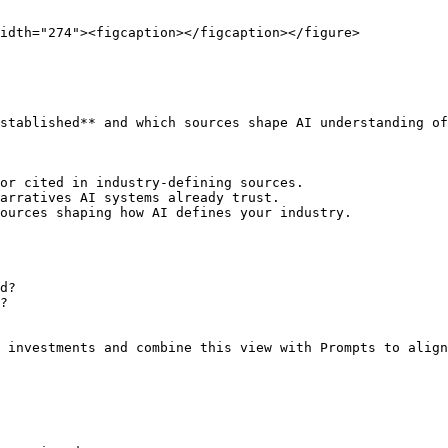
idth="274"><figcaption></figcaption></figure>

stablished** and which sources shape AI understanding of
or cited in industry-defining sources.

arratives AI systems already trust.

ources shaping how AI defines your industry.

d?

?

 investments and combine this view with Prompts to align