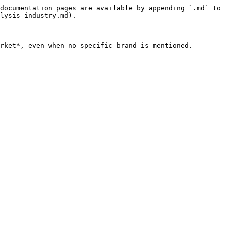
documentation pages are available by appending `.md` to 
lysis-industry.md).

rket*, even when no specific brand is mentioned.
