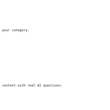
 your category.

 content with real AI questions.
