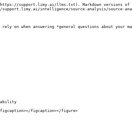
https://support.limy.ai/llms.txt). Markdown versions of 
/support.limy.ai/intelligence/source-analysis/source-ana
 rely on when answering *general questions about your ma
ability

figcaption></figcaption></figure>
