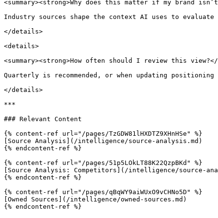
<summary><strong>Why does this matter if my brand isn’t
Industry sources shape the context AI uses to evaluate 
</details>

<details>

<summary><strong>How often should I review this view?</
Quarterly is recommended, or when updating positioning 
</details>

***

### Relevant Content

{% content-ref url="/pages/TzGDW81lHXDTZ9XHnHSe" %}

[Source Analysis](/intelligence/source-analysis.md)

{% endcontent-ref %}

{% content-ref url="/pages/51p5LOkLT88K22QzpBKd" %}

[Source Analysis: Competitors](/intelligence/source-ana
{% endcontent-ref %}

{% content-ref url="/pages/qBqWY9aiWUxO9vCHNo5D" %}

[Owned Sources](/intelligence/owned-sources.md)

{% endcontent-ref %}
