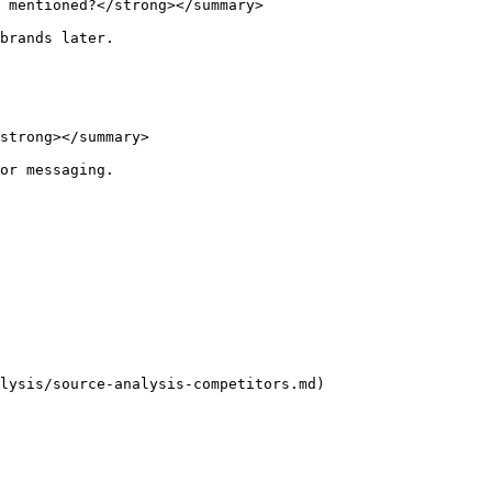
 mentioned?</strong></summary>

brands later.

strong></summary>

or messaging.

lysis/source-analysis-competitors.md)
