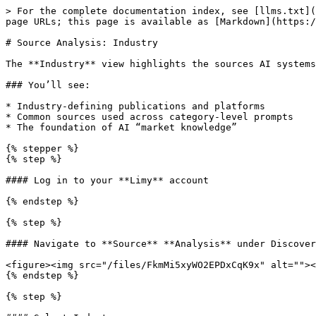
> For the complete documentation index, see [llms.txt](
page URLs; this page is available as [Markdown](https:/
# Source Analysis: Industry

The **Industry** view highlights the sources AI systems
### You’ll see:

* Industry-defining publications and platforms

* Common sources used across category-level prompts

* The foundation of AI “market knowledge”

{% stepper %}

{% step %}

#### Log in to your **Limy** account

{% endstep %}

{% step %}

#### Navigate to **Source** **Analysis** under Discover
<figure><img src="/files/FkmMi5xyWO2EPDxCqK9x" alt=""><
{% endstep %}

{% step %}
