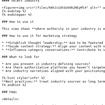
#### Select Industry

<figure><img src="/files/h6hJsIdtdzk0k2REyMl4" alt="" w
{% endstep %}

{% endstepper %}

### How to use it

This view shows **where authority in your industry is e
### How to use it for marketing strategy

* **Establish thought leadership:** Aim to be featured 
* **Guide content strategy:** Align your content with n
* **Influence category conversations:** Contribute to s
### What to look for

* Are you present in industry-defining sources?

* Are there authoritative platforms you haven’t targete
* Are industry narratives aligned with your positioning
{% hint style="info" %}

**Best practices:** treat industry sources as long term
{% endhint %}

### FAQs

<details>
