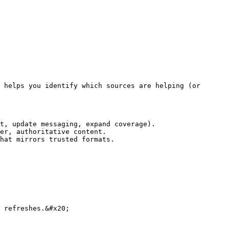
 helps you identify which sources are helping (or 
t, update messaging, expand coverage).

er, authoritative content.

hat mirrors trusted formats.

 refreshes.&#x20;
