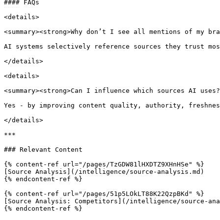
#### FAQs

<details>

<summary><strong>Why don’t I see all mentions of my bra
AI systems selectively reference sources they trust mos
</details>

<details>

<summary><strong>Can I influence which sources AI uses?
Yes - by improving content quality, authority, freshnes
</details>

***

### Relevant Content

{% content-ref url="/pages/TzGDW81lHXDTZ9XHnHSe" %}

[Source Analysis](/intelligence/source-analysis.md)

{% endcontent-ref %}

{% content-ref url="/pages/51p5LOkLT88K22QzpBKd" %}

[Source Analysis: Competitors](/intelligence/source-ana
{% endcontent-ref %}
