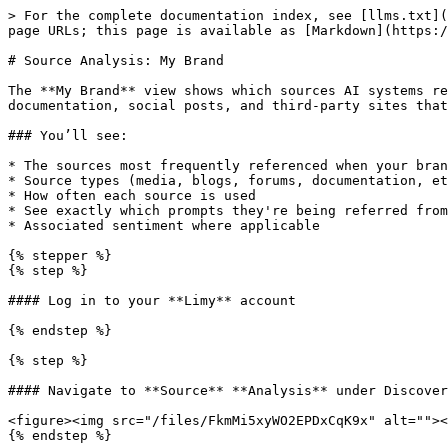
> For the complete documentation index, see [llms.txt](
page URLs; this page is available as [Markdown](https:/
# Source Analysis: My Brand

The **My Brand** view shows which sources AI systems re
documentation, social posts, and third-party sites that
### You’ll see:

* The sources most frequently referenced when your bran
* Source types (media, blogs, forums, documentation, et
* How often each source is used

* See exactly which prompts they're being referred from

* Associated sentiment where applicable

{% stepper %}

{% step %}

#### Log in to your **Limy** account

{% endstep %}

{% step %}

#### Navigate to **Source** **Analysis** under Discover
<figure><img src="/files/FkmMi5xyWO2EPDxCqK9x" alt=""><
{% endstep %}
