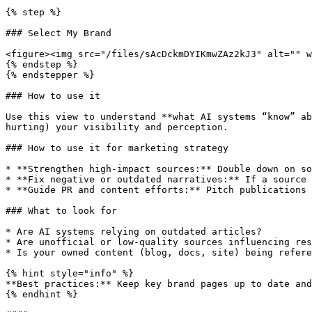
{% step %}

### Select My Brand

<figure><img src="/files/sAcDckmDYIKmwZAz2kJ3" alt="" w
{% endstep %}

{% endstepper %}

### How to use it

Use this view to understand **what AI systems “know” ab
hurting) your visibility and perception.

### How to use it for marketing strategy

* **Strengthen high-impact sources:** Double down on so
* **Fix negative or outdated narratives:** If a source 
* **Guide PR and content efforts:** Pitch publications 
### What to look for

* Are AI systems relying on outdated articles?

* Are unofficial or low-quality sources influencing res
* Is your owned content (blog, docs, site) being refere
{% hint style="info" %}

**Best practices:** Keep key brand pages up to date and
{% endhint %}
