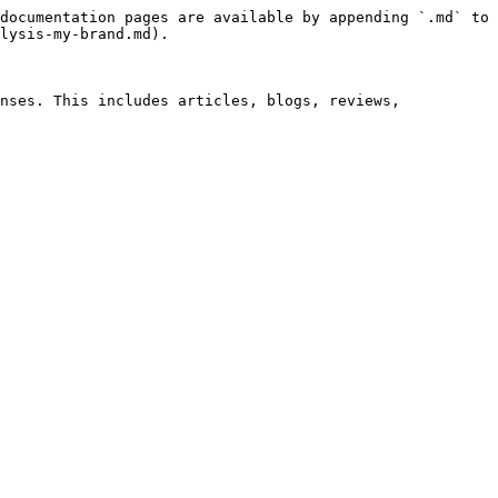
documentation pages are available by appending `.md` to 
lysis-my-brand.md).

nses. This includes articles, blogs, reviews, 