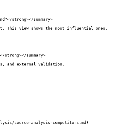
nd?</strong></summary>

t. This view shows the most influential ones.

</strong></summary>

s, and external validation.

lysis/source-analysis-competitors.md)
