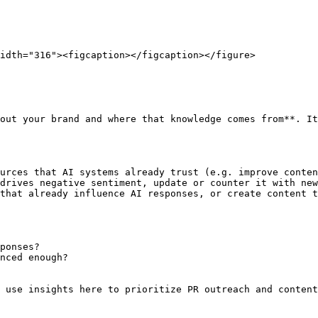
idth="316"><figcaption></figcaption></figure>

out your brand and where that knowledge comes from**. It
urces that AI systems already trust (e.g. improve conten
drives negative sentiment, update or counter it with new
that already influence AI responses, or create content t
ponses?

nced enough?

 use insights here to prioritize PR outreach and content