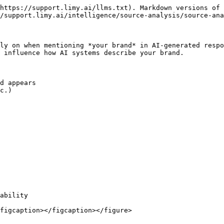
https://support.limy.ai/llms.txt). Markdown versions of 
/support.limy.ai/intelligence/source-analysis/source-ana
ly on when mentioning *your brand* in AI-generated respo
 influence how AI systems describe your brand.

d appears

c.)

ability

figcaption></figcaption></figure>
